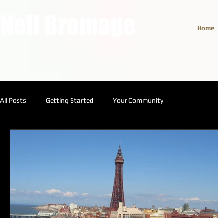
Neil Bromage
Home
All Posts
Getting Started
Your Community