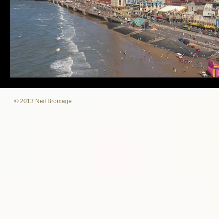
© 2013 Neil Bromage.