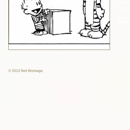
paid w
full ti
If you
FRE
© 2013 Neil Bromage.