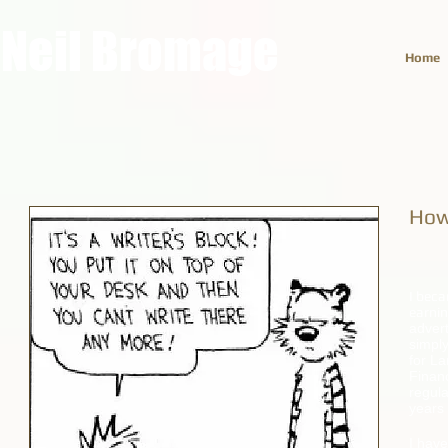
Neil Bromage
Home
How
I beca
earni
advert
simply
for La
Finan
regula
years 
I have